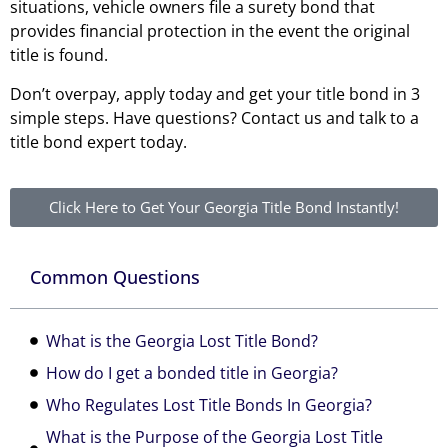
situations, vehicle owners file a surety bond that
provides financial protection in the event the original
title is found.
Don’t overpay, apply today and get your title bond in 3
simple steps. Have questions? Contact us and talk to a
title bond expert today.
Click Here to Get Your Georgia Title Bond Instantly!
Common Questions
What is the Georgia Lost Title Bond?
How do I get a bonded title in Georgia?
Who Regulates Lost Title Bonds In Georgia?
What is the Purpose of the Georgia Lost Title