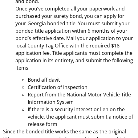
and bond.
Once you’ve completed all your paperwork and
purchased your surety bond, you can apply for
your Georgia bonded title. You must submit your
bonded title application within 6 months of your
bond’s effective date. Mail your application to your
local County Tag Office with the required $18
application fee. Title applicants must complete the
application in its entirety, and submit the following
items:
Bond affidavit
Certification of inspection
Report from the National Motor Vehicle Title
Information System
If there is a security interest or lien on the
vehicle, the applicant must submit a notice of
release form
Since the bonded title works the same as the original