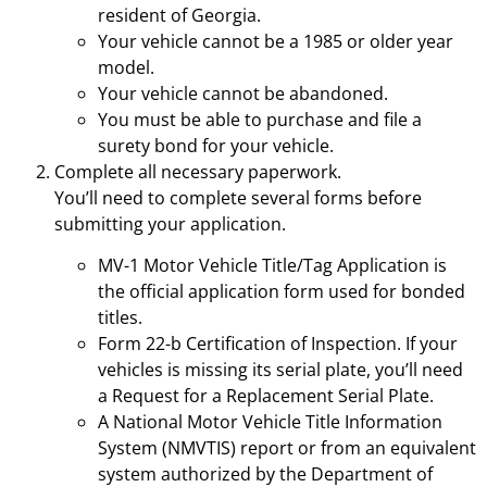
resident of Georgia.
Your vehicle cannot be a 1985 or older year
model.
Your vehicle cannot be abandoned.
You must be able to purchase and file a
surety bond for your vehicle.
Complete all necessary paperwork.
You’ll need to complete several forms before
submitting your application.
MV-1 Motor Vehicle Title/Tag Application is
the official application form used for bonded
titles.
Form 22-b Certification of Inspection. If your
vehicles is missing its serial plate, you’ll need
a Request for a Replacement Serial Plate.
A National Motor Vehicle Title Information
System (NMVTIS) report or from an equivalent
system authorized by the Department of