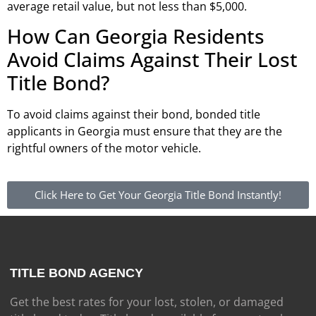
average retail value, but not less than $5,000.
How Can Georgia Residents
Avoid Claims Against Their Lost
Title Bond?
To avoid claims against their bond, bonded title
applicants in Georgia must ensure that they are the
rightful owners of the motor vehicle.
Click Here to Get Your Georgia Title Bond Instantly!
TITLE BOND AGENCY
Get the best rates for your lost, stolen, or damaged