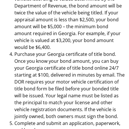
Department of Revenue, the bond amount will be
twice the value of the vehicle being titled. If your
appraisal amount is less than $2,500, your bond
amount will be $5,000 – the minimum bond
amount required in Georgia. For example, if your
vehicle is valued at $3,200, your bond amount
would be $6,400.
Purchase your Georgia certificate of title bond.
Once you know your bond amount, you can buy
your Georgia certificate of title bond online 24/7
starting at $100, delivered in minutes by email. The
DOR requires your motor vehicle certification of
title bond form be filed before your bonded title
will be issued. Your legal name must be listed as
the principal to match your license and other
vehicle registration documents. If the vehicle is
jointly owned, both owners must sign the bond.
Complete and submit an application, paperwork,