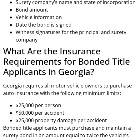
Surety company’s name and state of incorporation
Bond amount
Vehicle information
Date the bond is signed
Witness signatures for the principal and surety
company
What Are the Insurance
Requirements for Bonded Title
Applicants in Georgia?
Georgia requires all motor vehicle owners to purchase
auto insurance with the following minimum limits:
$25,000 per person
$50,000 per accident
$25,000 property damage per accident
Bonded title applicants must purchase and maintain a
surety bond in an amount equal to twice the vehicle’s