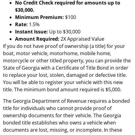
No Credit Check required for amounts up to
$30,000.
Minimum Premium:
$100
Rate:
1.5%
Instant Issue:
Up to $30,000
Amount Required:
2X Appraised Value
If you do not have proof of ownership (a title) for your
boat, motor vehicle, motorhome, mobile home,
motorcycle or other titled property, you can provide the
State of Georgia with a Certificate of Title Bond in order
to replace your lost, stolen, damaged or defective title.
You will be able to register your vehicle with this new
title. The minimum bond amount required is $5,000.
The Georgia Department of Revenue requires a bonded
title for individuals who cannot provide proof of
ownership documents for their vehicle. The Georgia
bonded title establishes who owns a vehicle when
documents are lost, missing, or incomplete. In these