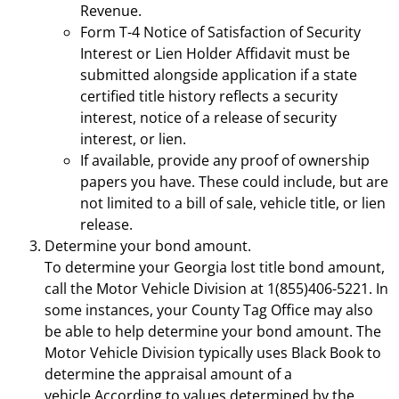
Revenue.
Form T-4 Notice of Satisfaction of Security
Interest or Lien Holder Affidavit must be
submitted alongside application if a state
certified title history reflects a security
interest, notice of a release of security
interest, or lien.
If available, provide any proof of ownership
papers you have. These could include, but are
not limited to a bill of sale, vehicle title, or lien
release.
Determine your bond amount.
To determine your Georgia lost title bond amount,
call the Motor Vehicle Division at 1(855)406-5221. In
some instances, your County Tag Office may also
be able to help determine your bond amount. The
Motor Vehicle Division typically uses Black Book to
determine the appraisal amount of a
vehicle.According to values determined by the