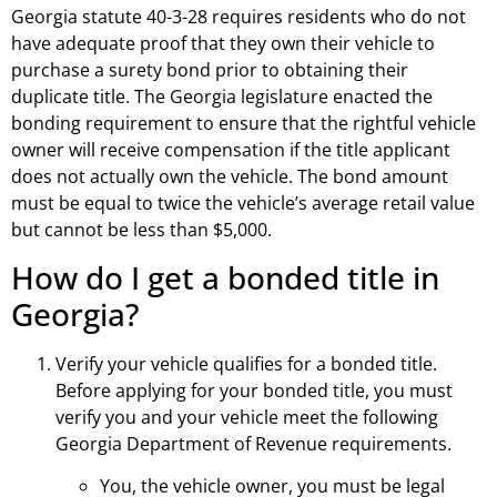
Georgia statute 40-3-28 requires residents who do not
have adequate proof that they own their vehicle to
purchase a surety bond prior to obtaining their
duplicate title. The Georgia legislature enacted the
bonding requirement to ensure that the rightful vehicle
owner will receive compensation if the title applicant
does not actually own the vehicle. The bond amount
must be equal to twice the vehicle’s average retail value
but cannot be less than $5,000.
How do I get a bonded title in
Georgia?
Verify your vehicle qualifies for a bonded title.
Before applying for your bonded title, you must
verify you and your vehicle meet the following
Georgia Department of Revenue requirements.
You, the vehicle owner, you must be legal