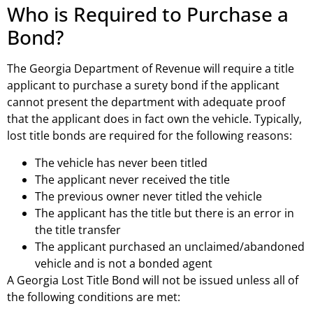
Who is Required to Purchase a
Bond?
The Georgia Department of Revenue will require a title
applicant to purchase a surety bond if the applicant
cannot present the department with adequate proof
that the applicant does in fact own the vehicle. Typically,
lost title bonds are required for the following reasons:
The vehicle has never been titled
The applicant never received the title
The previous owner never titled the vehicle
The applicant has the title but there is an error in
the title transfer
The applicant purchased an unclaimed/abandoned
vehicle and is not a bonded agent
A Georgia Lost Title Bond will not be issued unless all of
the following conditions are met: