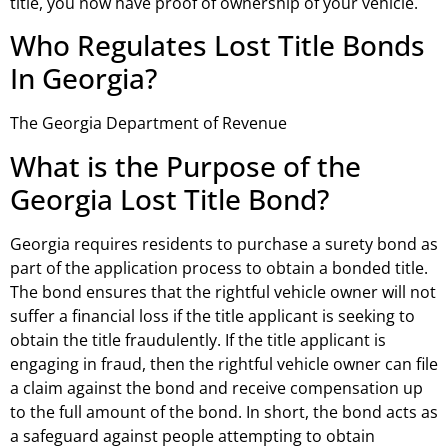
title, you now have proof of ownership of your vehicle.
Who Regulates Lost Title Bonds
In Georgia?
The Georgia Department of Revenue
What is the Purpose of the
Georgia Lost Title Bond?
Georgia requires residents to purchase a surety bond as
part of the application process to obtain a bonded title.
The bond ensures that the rightful vehicle owner will not
suffer a financial loss if the title applicant is seeking to
obtain the title fraudulently. If the title applicant is
engaging in fraud, then the rightful vehicle owner can file
a claim against the bond and receive compensation up
to the full amount of the bond. In short, the bond acts as
a safeguard against people attempting to obtain