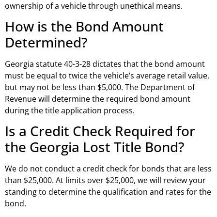
ownership of a vehicle through unethical means.
How is the Bond Amount
Determined?
Georgia statute 40-3-28 dictates that the bond amount
must be equal to twice the vehicle’s average retail value,
but may not be less than $5,000. The Department of
Revenue will determine the required bond amount
during the title application process.
Is a Credit Check Required for
the Georgia Lost Title Bond?
We do not conduct a credit check for bonds that are less
than $25,000. At limits over $25,000, we will review your
standing to determine the qualification and rates for the
bond.