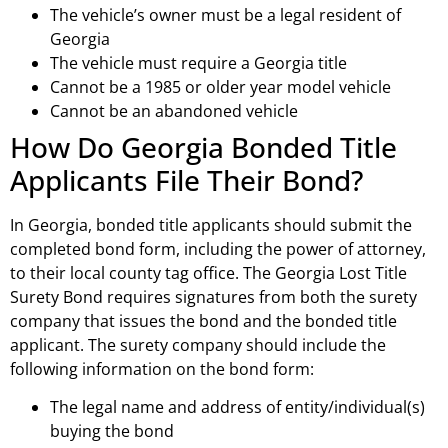
The vehicle’s owner must be a legal resident of
Georgia
The vehicle must require a Georgia title
Cannot be a 1985 or older year model vehicle
Cannot be an abandoned vehicle
How Do Georgia Bonded Title
Applicants File Their Bond?
In Georgia, bonded title applicants should submit the
completed bond form, including the power of attorney,
to their local county tag office. The Georgia Lost Title
Surety Bond requires signatures from both the surety
company that issues the bond and the bonded title
applicant. The surety company should include the
following information on the bond form:
The legal name and address of entity/individual(s)
buying the bond