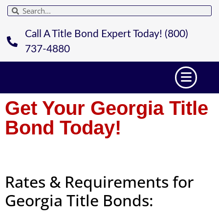
Call A Title Bond Expert Today! (800)
737-4880
Get Your Georgia Title
Bond Today!
Rates & Requirements for
Georgia Title Bonds: