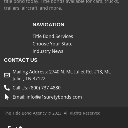
title bond today. Title bonds available for cars, trucks,
trailers, aircraft, and more.
NAVIGATION
Title Bond Services
Choose Your State
Industry News
CONTACT US
Mailing Address: 2740 N. Mt. Juliet Rd. #13, Mt.
Juliet, TN 37122
Call Us: (800) 737-4880
Email: info@a1suretybonds.com
The Title Bond Agency © 2023. All Rights Reserved