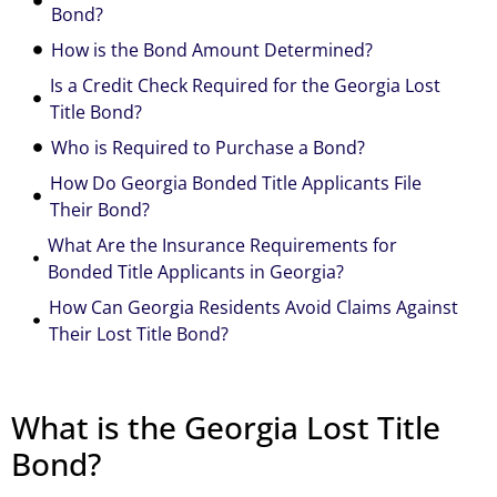
Bond?
How is the Bond Amount Determined?
Is a Credit Check Required for the Georgia Lost
Title Bond?
Who is Required to Purchase a Bond?
How Do Georgia Bonded Title Applicants File
Their Bond?
What Are the Insurance Requirements for
Bonded Title Applicants in Georgia?
How Can Georgia Residents Avoid Claims Against
Their Lost Title Bond?
What is the Georgia Lost Title
Bond?